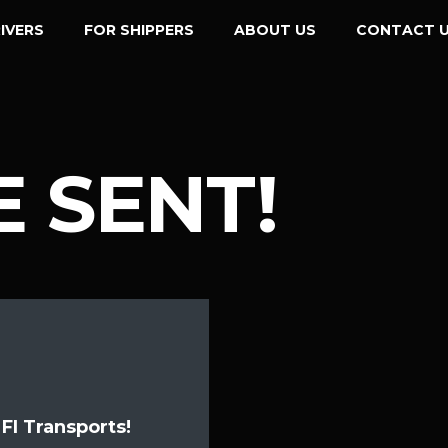
IVERS
FOR SHIPPERS
ABOUT US
CONTACT 
 SENT!
FI Transports!