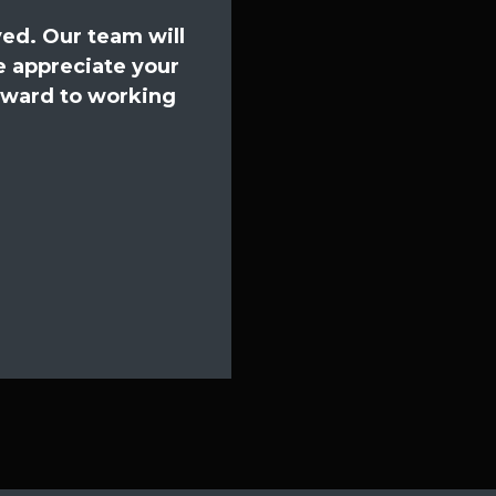
ed. Our team will
e appreciate your
orward to working