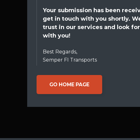
Your submission has been receiv
get in touch with you shortly. W
trust in our services and look f
with you!
Best Regards,
Semper FI Transports
GO HOME PAGE