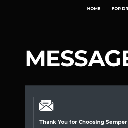
HOME
FOR DR
MESSAGE
Thank You for Choosing Semper 